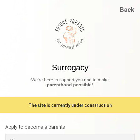
Back
Surrogacy
We're here to support you and to make
parenthood possible!
The site is currently under construction
Apply to become a parents