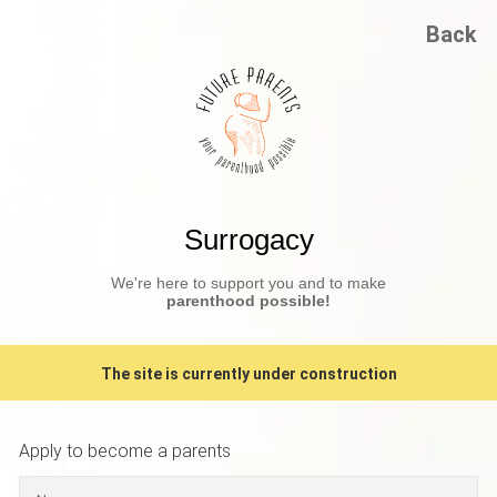
Back
Surrogacy
We're here to support you and to make
parenthood possible!
The site is currently under construction
Apply to become a parents